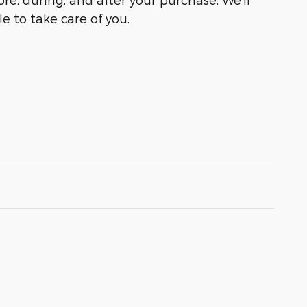
e to take care of you.