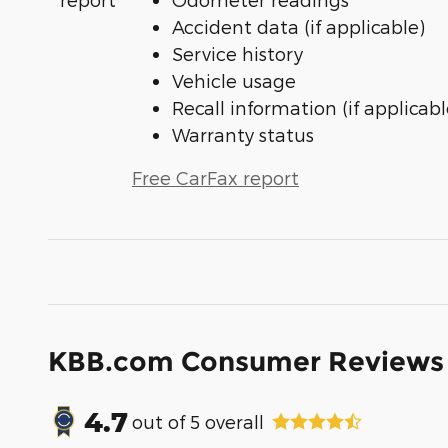
Accident data (if applicable)
Service history
Vehicle usage
Recall information (if applicabl
Warranty status
Free CarFax report
KBB.com Consumer Reviews
4.7
out of
5
overall