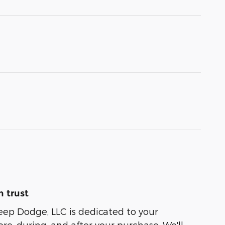
 trust
eep Dodge, LLC is dedicated to your
ore, during, and after your purchase. We'll