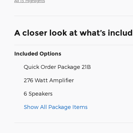
All 15 Highlights
A closer look at what’s inclu
Included Options
Quick Order Package 21B
276 Watt Amplifier
6 Speakers
Show All Package Items