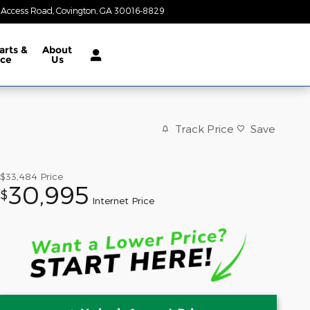
 Access Road
Covington
,
GA
30016-8829
Today: 8:30 am - 7:00 pm
arts &
About
ice
Us
Track Price
Save
$33,484
Price
30,995
$
Internet Price