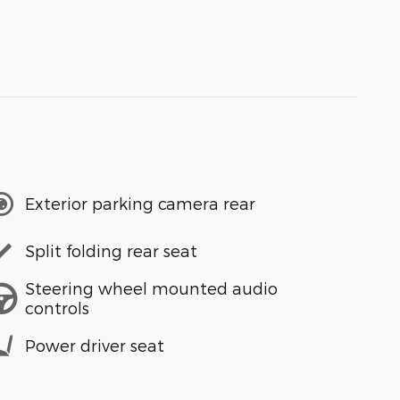
Exterior parking camera rear
Split folding rear seat
Steering wheel mounted audio
controls
Power driver seat