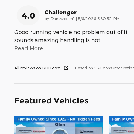
Challenger
4.0
on
by
Dantweez41
|
5/6/2026 6:30:52 PM
Good running vehicle no problem out of it
sounds amazing handling is not
…
Read More
All reviews on KBB.com
Based on 554 consumer ratin
Featured Vehicles