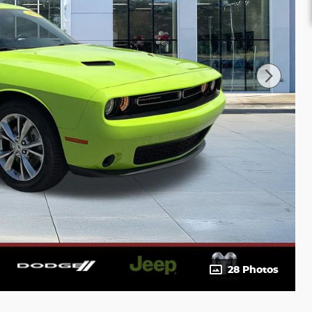
28 Photos