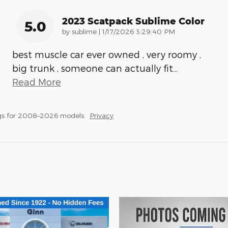
2023 Scatpack Sublime Color
5.0
on
by
sublime
|
1/17/2026 3:29:40 PM
best muscle car ever owned , very roomy ,
big trunk , someone can actually fit
…
Read More
gs for 2008–2026 models.
Privacy