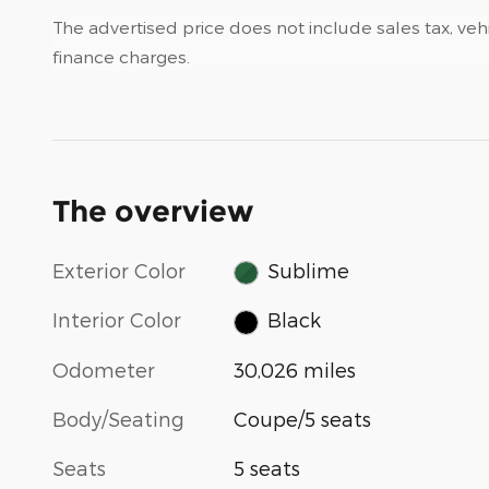
The advertised price does not include sales tax, vehi
finance charges.
The overview
Exterior Color
Sublime
Interior Color
Black
Odometer
30,026 miles
Body/Seating
Coupe/5 seats
Seats
5 seats