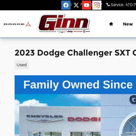
Skip to main content
Sales
:
470-782-9517
Service
:
470-
Home
New
2023 Dodge Challenger SXT
Used