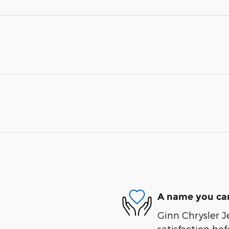
A name you can
Ginn Chrysler J
satisfaction bef