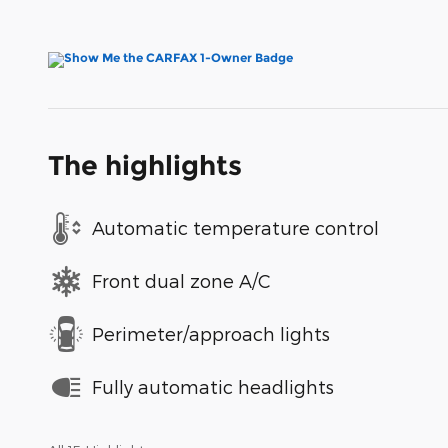
The highlights
Automatic temperature control
Front dual zone A/C
Perimeter/approach lights
Fully automatic headlights