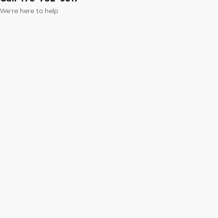
We’re here to help