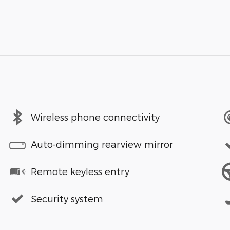
Wireless phone connectivity
Auto-dimming rearview mirror
Remote keyless entry
Security system