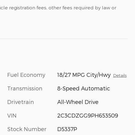
cle registration fees, other fees required by law or
Fuel Economy
18/27 MPG City/Hwy
Details
Transmission
8-Speed Automatic
Drivetrain
All-Wheel Drive
VIN
2C3CDZGG9PH653509
Stock Number
D5337P