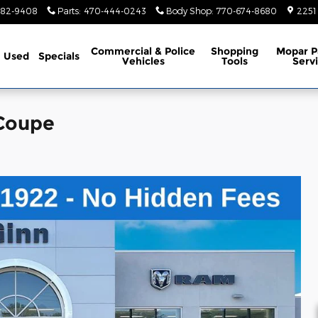
782-9408
Parts
:
470-444-0243
Body Shop
:
770-674-8680
2251
Commercial & Police
Shopping
Mopar P
Used
Specials
Vehicles
Tools
Serv
 Coupe