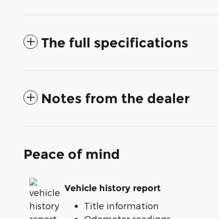
The full specifications
Notes from the dealer
Peace of mind
Vehicle history report
Title information
Odometer readings