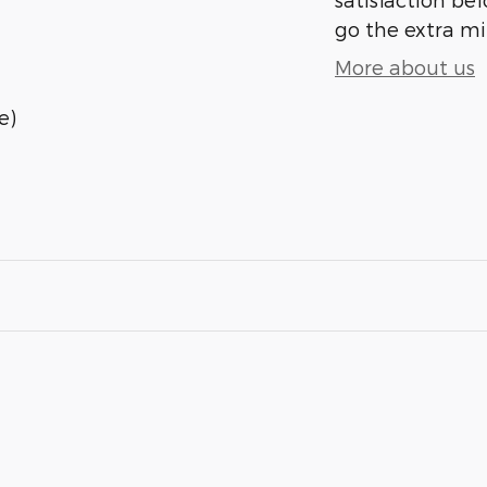
go the extra mil
More about us
e)