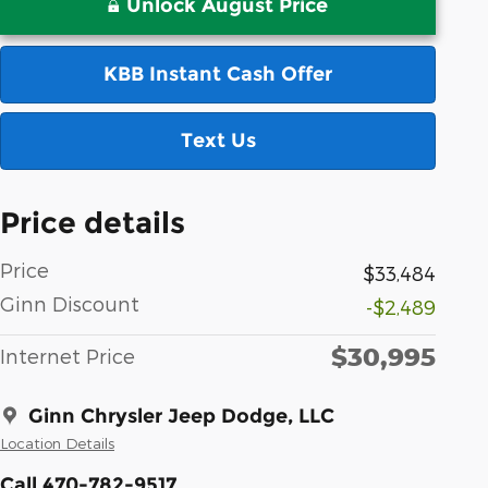
Unlock August Price
KBB Instant Cash Offer
Text Us
Price details
Price
$33,484
Ginn Discount
-$2,489
$30,995
Internet Price
Ginn Chrysler Jeep Dodge, LLC
Location Details
Call 470-782-9517