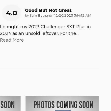
Good But Not Great
4.0
on
by
Sam Bethune
|
12/26/2025 5:14:12 AM
I bought my 2023 Challenger SXT Plus in
2024 as an unsold leftover. For the
…
Read More