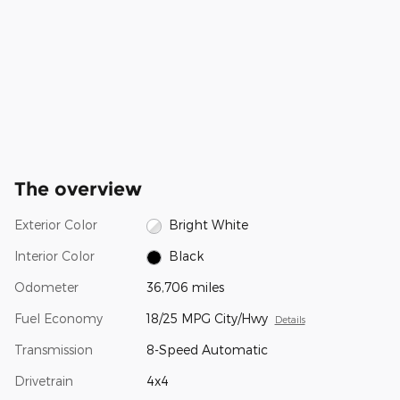
The overview
Exterior Color
Bright White
Interior Color
Black
Odometer
36,706 miles
Fuel Economy
18/25 MPG City/Hwy
Details
Transmission
8-Speed Automatic
Drivetrain
4x4