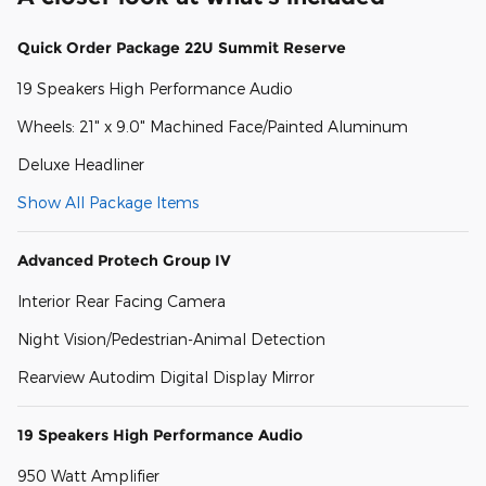
Quick Order Package 22U Summit Reserve
19 Speakers High Performance Audio
Wheels: 21" x 9.0" Machined Face/Painted Aluminum
Deluxe Headliner
Show All Package Items
Advanced Protech Group IV
Interior Rear Facing Camera
Night Vision/Pedestrian-Animal Detection
Rearview Autodim Digital Display Mirror
19 Speakers High Performance Audio
950 Watt Amplifier