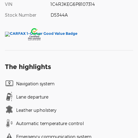
VIN
1C4RJKEG6P8107314
Stock Number
D5344A
The highlights
Navigation system
Lane departure
Leather upholstery
Automatic temperature control
Emergency communication system