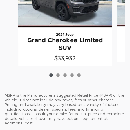
2024 Jeep
G
Grand Cherokee Limited
SUV
$33,932
MSRP is the Manufacturer's Suggested Retail Price (MSRP) of the
vehicle. It does not include any taxes, fees or other charges.
Pricing and availability may vary based on a variety of factors,
including options, dealer, specials, fees, and financing
qualifications. Consult your dealer for actual price and complete
details. Vehicles shown may have optional equipment at
additional cost.