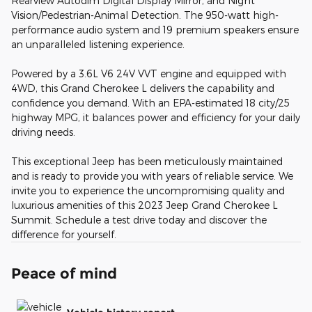
Rearview Autodim Digital Display Mirror, and Night
Vision/Pedestrian-Animal Detection. The 950-watt high-
performance audio system and 19 premium speakers ensure
an unparalleled listening experience.
Powered by a 3.6L V6 24V VVT engine and equipped with
4WD, this Grand Cherokee L delivers the capability and
confidence you demand. With an EPA-estimated 18 city/25
highway MPG, it balances power and efficiency for your daily
driving needs.
This exceptional Jeep has been meticulously maintained
and is ready to provide you with years of reliable service. We
invite you to experience the uncompromising quality and
luxurious amenities of this 2023 Jeep Grand Cherokee L
Summit. Schedule a test drive today and discover the
difference for yourself.
Peace of mind