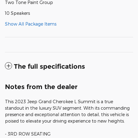
Two Tone Paint Group
10 Speakers
Show All Package Items
The full specifications
Notes from the dealer
This 2023 Jeep Grand Cherokee L Summit is a true
standout in the luxury SUV segment. With its commanding
presence and exceptional attention to detail, this vehicle is
poised to elevate your driving experience to new heights.
- 3RD ROW SEATING