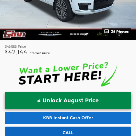
39 Photos
$48,888
Price
42,144
$
Internet Price
Unlock August Price
KBB Instant Cash Offer
CALL