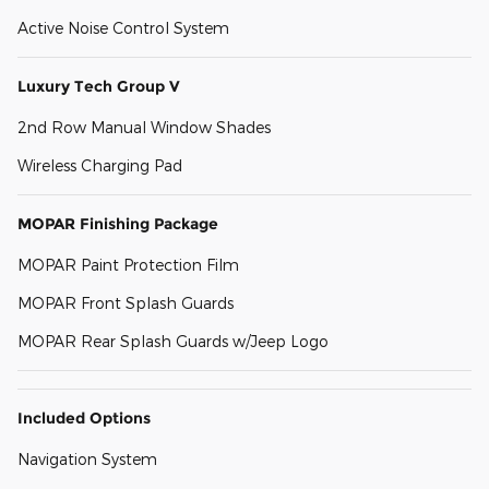
Active Noise Control System
Luxury Tech Group V
2nd Row Manual Window Shades
Wireless Charging Pad
MOPAR Finishing Package
MOPAR Paint Protection Film
MOPAR Front Splash Guards
MOPAR Rear Splash Guards w/Jeep Logo
Included Options
Navigation System