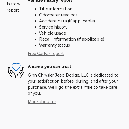
Vehicle history report
Title information
Odometer readings
Accident data (if applicable)
Service history
Vehicle usage
Recall information (if applicable)
Warranty status
Free CarFax report
A name you can trust
Ginn Chrysler Jeep Dodge, LLC is dedicated to
your satisfaction before, during, and after your
purchase. We'll go the extra mile to take care
of you.
More about us