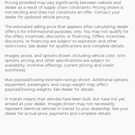
Pricing provided may vary significantly between website and
dealer as a result of supply chain constraints. Pricing shown is
non-binding and does not constitute an offer. Contact your
dealer for updated vehicle pricing.
The estimated selling price that appears after calculating dealer
offers is for informational purposes, only. You may not qualify for
the offers, incentives, discounts, or financing. Offers, incentives,
discounts, or financing are subject to expiration and other
restrictions. See dealer for qualifications and complete details.
Images, prices, and options shown, including vehicle color, trim,
options, pricing and other specifications are subject to
availability, incentive offerings, current pricing and credit
worthiness.
Max payload/towing estimate ratings shown. Additional options,
equipment, passengers, and cargo weight may affect
payload/towing weights. See dealer for details.
In transit means that vehicles have been built, but have not yet
arrived at your dealer. Images shown may not necessarily
represent identical vehicles in transit to your dealership. See your
dealer for actual price, payments and complete details.