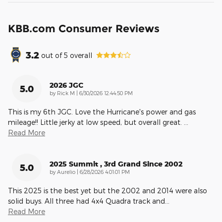
KBB.com Consumer Reviews
3.2
out of
5
overall
2026 JGC
5.0
on
by
Rick M
|
6/30/2026 12:44:50 PM
This is my 6th JGC. Love the Hurricane's power and gas
mileage!! Little jerky at low speed, but overall great.
…
Read More
2025 Summit , 3rd Grand Since 2002
5.0
on
by
Aurelio
|
6/28/2026 4:01:01 PM
This 2025 is the best yet but the 2002 and 2014 were also
solid buys. All three had 4x4 Quadra track and
…
Read More