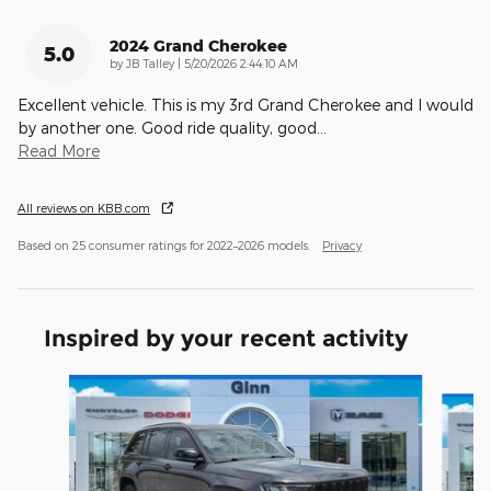
2024 Grand Cherokee
5.0
on
by
JB Talley
|
5/20/2026 2:44:10 AM
Excellent vehicle. This is my 3rd Grand Cherokee and I would
by another one. Good ride quality, good
…
Read More
All reviews on KBB.com
Based on 25 consumer ratings for 2022–2026 models.
Privacy
Inspired by your recent activity
Slide 1 of 5