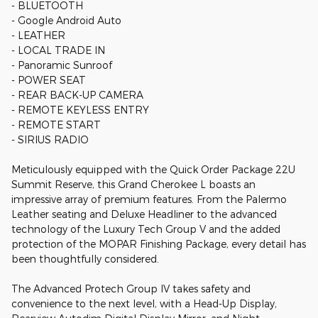
- BLUETOOTH
- Google Android Auto
- LEATHER
- LOCAL TRADE IN
- Panoramic Sunroof
- POWER SEAT
- REAR BACK-UP CAMERA
- REMOTE KEYLESS ENTRY
- REMOTE START
- SIRIUS RADIO
Meticulously equipped with the Quick Order Package 22U
Summit Reserve, this Grand Cherokee L boasts an
impressive array of premium features. From the Palermo
Leather seating and Deluxe Headliner to the advanced
technology of the Luxury Tech Group V and the added
protection of the MOPAR Finishing Package, every detail has
been thoughtfully considered.
The Advanced Protech Group IV takes safety and
convenience to the next level, with a Head-Up Display,