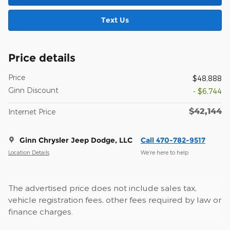
Text Us
Price details
Price
$48,888
Ginn Discount
- $6,744
$42,144
Internet Price
Ginn Chrysler Jeep Dodge, LLC
Call 470-782-9517
Location Details
We’re here to help
The advertised price does not include sales tax,
vehicle registration fees, other fees required by law or
finance charges.