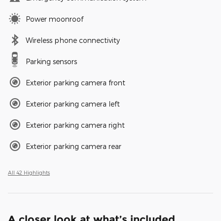
Power moonroof
Wireless phone connectivity
Parking sensors
Exterior parking camera front
Exterior parking camera left
Exterior parking camera right
Exterior parking camera rear
All 42 Highlights
A closer look at what’s included