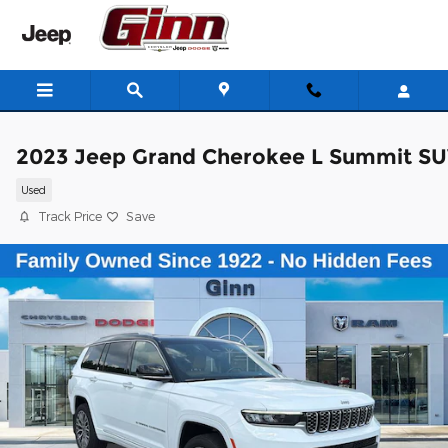
Skip to main content
2023 Jeep Grand Cherokee L Summit S
Used
Track Price
Save