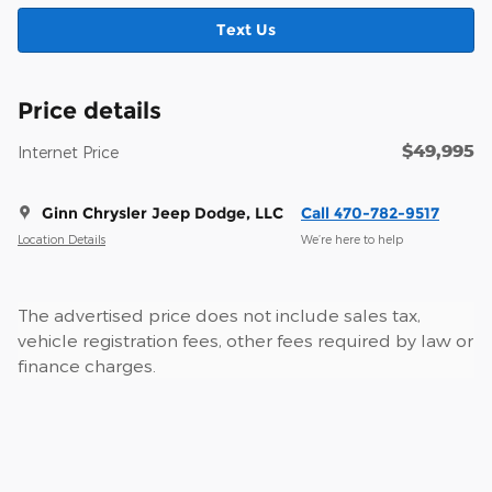
Text Us
Price details
$49,995
Internet Price
Ginn Chrysler Jeep Dodge, LLC
Call 470-782-9517
Location Details
We’re here to help
The advertised price does not include sales tax,
vehicle registration fees, other fees required by law or
finance charges.