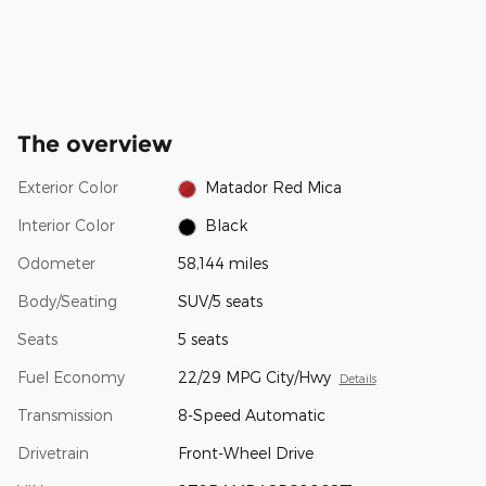
The overview
Exterior Color
Matador Red Mica
Interior Color
Black
Odometer
58,144 miles
Body/Seating
SUV/5 seats
Seats
5 seats
Fuel Economy
22/29 MPG City/Hwy
Details
Transmission
8-Speed Automatic
Drivetrain
Front-Wheel Drive