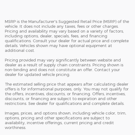
MSRP is the Manufacturer's Suggested Retail Price (MSRP) of the
vehicle. It does not include any taxes, fees or other charges.
Pricing and availability may vary based on a variety of factors,
including options, dealer, specials, fees, and financing
qualifications. Consult your dealer for actual price and complete
details. Vehicles shown may have optional equipment at
additional cost.
Pricing provided may vary significantly between website and
dealer as a result of supply chain constraints. Pricing shown is
non-binding and does not constitute an offer. Contact your
dealer for updated vehicle pricing.
The estimated selling price that appears after calculating dealer
offers is for informational purposes, only. You may not qualify for
the offers, incentives, discounts, or financing. Offers, incentives,
discounts, or financing are subject to expiration and other
restrictions. See dealer for qualifications and complete details.
Images, prices, and options shown, including vehicle color, trim,
options, pricing and other specifications are subject to
availability, incentive offerings, current pricing and credit
worthiness.