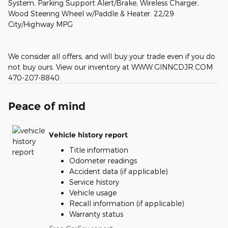
System, Parking Support Alert/Brake, Wireless Charger,
Wood Steering Wheel w/Paddle & Heater. 22/29
City/Highway MPG
We consider all offers, and will buy your trade even if you do
not buy ours. View our inventory at WWW.GINNCDJR.COM
470-207-8840.
Peace of mind
Vehicle history report
Title information
Odometer readings
Accident data (if applicable)
Service history
Vehicle usage
Recall information (if applicable)
Warranty status