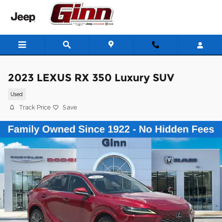
Skip to main content
2023 LEXUS RX 350 Luxury SUV
Used
Track Price
Save