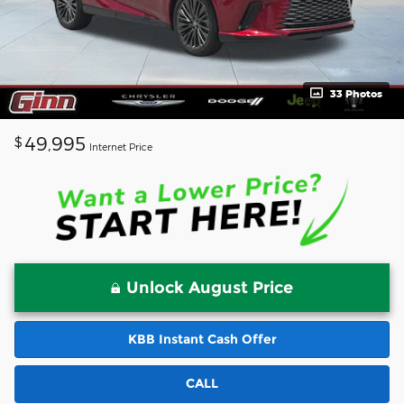
33 Photos
49,995
$
Internet Price
Unlock August Price
KBB Instant Cash Offer
CALL