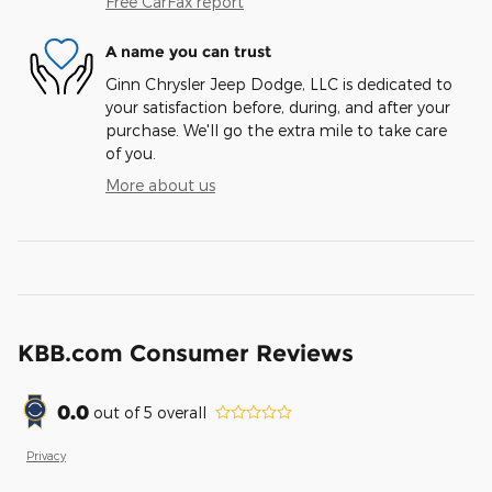
Free CarFax report
A name you can trust
Ginn Chrysler Jeep Dodge, LLC is dedicated to
your satisfaction before, during, and after your
purchase. We'll go the extra mile to take care
of you.
More about us
KBB.com Consumer Reviews
0.0
out of
5
overall
Privacy