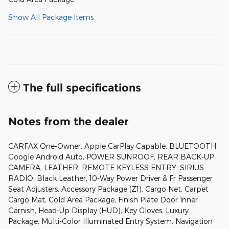
Show All Package Items
The full specifications
Notes from the dealer
CARFAX One-Owner. Apple CarPlay Capable, BLUETOOTH,
Google Android Auto, POWER SUNROOF, REAR BACK-UP
CAMERA, LEATHER, REMOTE KEYLESS ENTRY, SIRIUS
RADIO, Black Leather, 10-Way Power Driver & Fr Passenger
Seat Adjusters, Accessory Package (Z1), Cargo Net, Carpet
Cargo Mat, Cold Area Package, Finish Plate Door Inner
Garnish, Head-Up Display (HUD), Key Gloves, Luxury
Package, Multi-Color Illuminated Entry System, Navigation