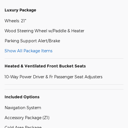
Luxury Package
Wheels: 21"
Wood Steering Wheel w/Paddle & Heater
Parking Support Alert/Brake
Show All Package Items
Heated & Ventilated Front Bucket Seats
10-Way Power Driver & Fr Passenger Seat Adjusters
Included Options
Navigation System
Accessory Package (Z1)
Cold Area Package