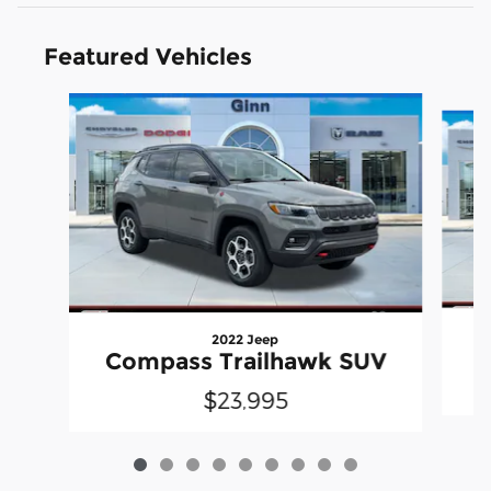
Featured Vehicles
Slide 1 of 9
2022 Jeep
Compass Trailhawk SUV
$23,995