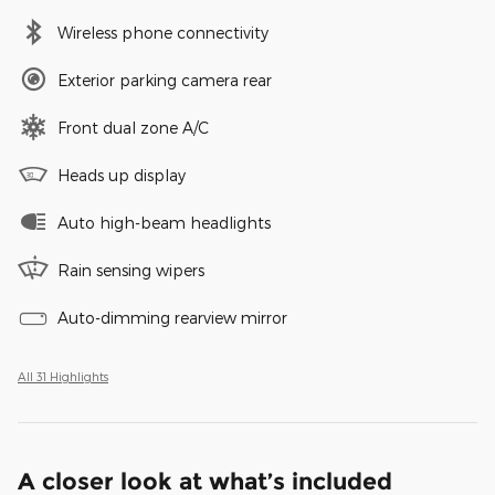
Wireless phone connectivity
Exterior parking camera rear
Front dual zone A/C
Heads up display
Auto high-beam headlights
Rain sensing wipers
Auto-dimming rearview mirror
All 31 Highlights
A closer look at what’s included