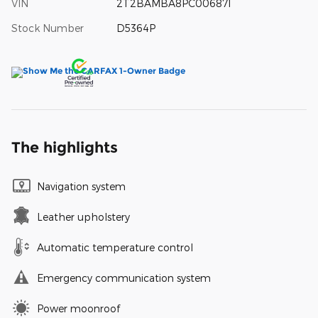
VIN
2T2BAMBA8PC006871
Stock Number
D5364P
The highlights
Navigation system
Leather upholstery
Automatic temperature control
Emergency communication system
Power moonroof