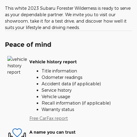
This white 2023 Subaru Forester Wilderness is ready to serve
as your dependable partner. We invite you to visit our
showroom, take it for a test drive, and discover how well it
suits your lifestyle and driving needs.
Peace of mind
Vehicle history report
Title information
Odometer readings
Accident data (if applicable)
Service history
Vehicle usage
Recall information (if applicable)
Warranty status
Free CarFax report
A name you can trust