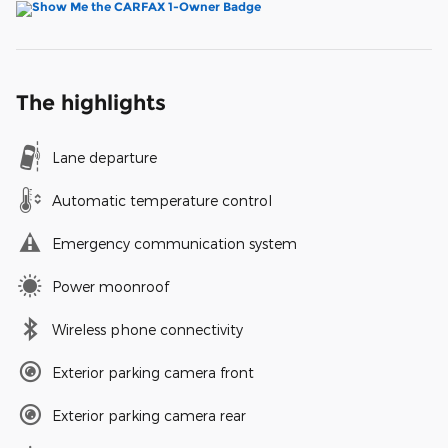
The highlights
Lane departure
Automatic temperature control
Emergency communication system
Power moonroof
Wireless phone connectivity
Exterior parking camera front
Exterior parking camera rear