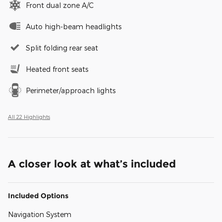
Front dual zone A/C
Auto high-beam headlights
Split folding rear seat
Heated front seats
Perimeter/approach lights
All 22 Highlights
A closer look at what’s included
Included Options
Navigation System