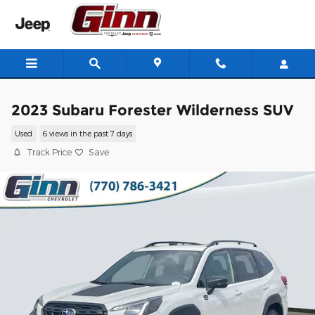
Skip to main content
2023 Subaru Forester Wilderness SUV
Used
6 views in the past 7 days
Track Price
Save