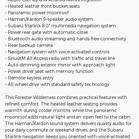
- Heated leather front bucket seats
- Panoramic power moonroof
- Harman/Kardon 9-speaker audio system
- Subaru Starlink 8.0" multimedia navigation system
- Power rear gate with automatic close
- Bluetooth audio streaming and hands-free connectivity
- Rear backup camera
- Navigation system with voice-activated controls
- SiriusXM All Access radio with traffic and travel link
- Auto-dimming exterior mirror with approach light
- Power driver seat with memory function
- Remote keyless entry
- All-wheel drive with standard safety technology
This Forester Wilderness combines practical features with
refined comfort. The heated leather seating provides
warmth during colder months, while the panoramic
moonroof adds natural light and an open feel to the cabin.
The Harman/Kardon sound system delivers quality audio for
your daily commute or weekend drives, and the Subaru
Starlink navigation keeps you oriented with voice-activated