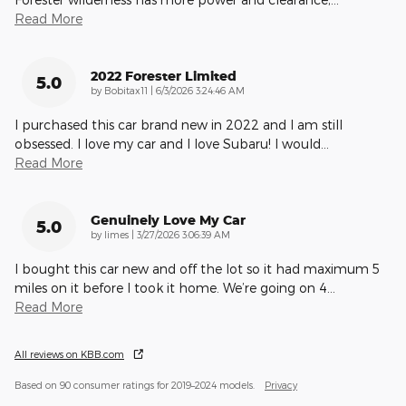
Read More
2022 Forester Limited
5.0
on
by
Bobitax11
|
6/3/2026 3:24:46 AM
I purchased this car brand new in 2022 and I am still
obsessed. I love my car and I love Subaru! I would
…
Read More
Genuinely Love My Car
5.0
on
by
limes
|
3/27/2026 3:06:39 AM
I bought this car new and off the lot so it had maximum 5
miles on it before I took it home. We’re going on 4
…
Read More
All reviews on KBB.com
Based on 90 consumer ratings for 2019–2024 models.
Privacy