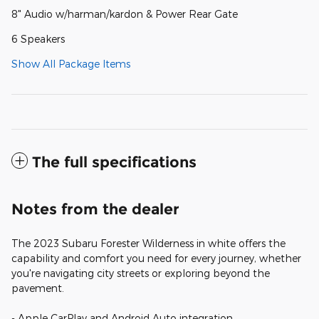
8" Audio w/harman/kardon & Power Rear Gate
6 Speakers
Show All Package Items
The full specifications
Notes from the dealer
The 2023 Subaru Forester Wilderness in white offers the
capability and comfort you need for every journey, whether
you're navigating city streets or exploring beyond the
pavement.
- Apple CarPlay and Android Auto integration