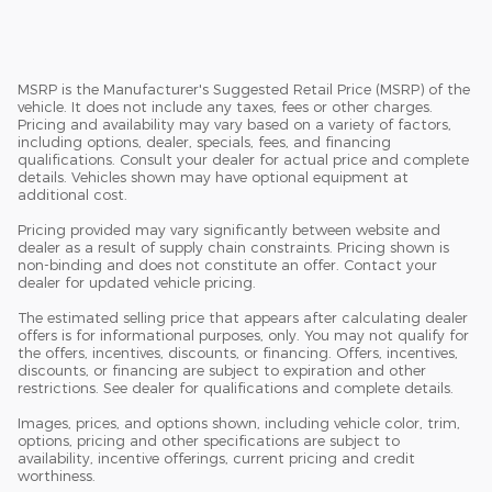
MSRP is the Manufacturer's Suggested Retail Price (MSRP) of the
vehicle. It does not include any taxes, fees or other charges.
Pricing and availability may vary based on a variety of factors,
including options, dealer, specials, fees, and financing
qualifications. Consult your dealer for actual price and complete
details. Vehicles shown may have optional equipment at
additional cost.
Pricing provided may vary significantly between website and
dealer as a result of supply chain constraints. Pricing shown is
non-binding and does not constitute an offer. Contact your
dealer for updated vehicle pricing.
The estimated selling price that appears after calculating dealer
offers is for informational purposes, only. You may not qualify for
the offers, incentives, discounts, or financing. Offers, incentives,
discounts, or financing are subject to expiration and other
restrictions. See dealer for qualifications and complete details.
Images, prices, and options shown, including vehicle color, trim,
options, pricing and other specifications are subject to
availability, incentive offerings, current pricing and credit
worthiness.