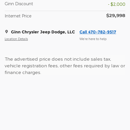
Ginn Discount
- $2,000
$29,998
Internet Price
Ginn Chrysler Jeep Dodge, LLC
Call 470-782-9517
Location Details
We’re here to help
The advertised price does not include sales tax,
vehicle registration fees, other fees required by law or
finance charges.