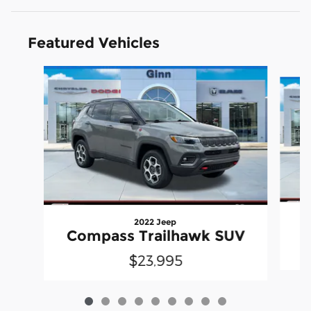
Featured Vehicles
Slide 1 of 9
2022 Jeep
Compass Trailhawk SUV
$23,995