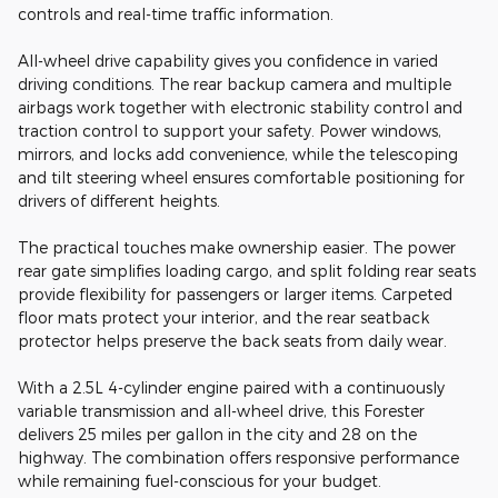
controls and real-time traffic information.
All-wheel drive capability gives you confidence in varied
driving conditions. The rear backup camera and multiple
airbags work together with electronic stability control and
traction control to support your safety. Power windows,
mirrors, and locks add convenience, while the telescoping
and tilt steering wheel ensures comfortable positioning for
drivers of different heights.
The practical touches make ownership easier. The power
rear gate simplifies loading cargo, and split folding rear seats
provide flexibility for passengers or larger items. Carpeted
floor mats protect your interior, and the rear seatback
protector helps preserve the back seats from daily wear.
With a 2.5L 4-cylinder engine paired with a continuously
variable transmission and all-wheel drive, this Forester
delivers 25 miles per gallon in the city and 28 on the
highway. The combination offers responsive performance
while remaining fuel-conscious for your budget.