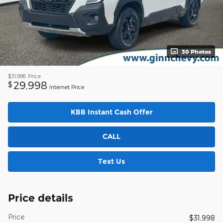
30 Photos
$31,998
Price
29,998
$
Internet Price
KBB Instant Cash Offer
CALL
Text Us
Price details
Price
$31,998