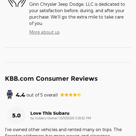
Ginn Chrysler Jeep Dodge, LLC is dedicated to
your satisfaction before, during, and after your
purchase. We'll go the extra mile to take care
of you.
More about us
KBB.com Consumer Reviews
4.4
out of
5
overall
Love This Subaru
5.0
on
by
Subaru Owner
|
6/10/2026 5:39:32 PM
I've owned other vehicles and rented many on trips. The
Forester wilderness has more power and clearance,
…