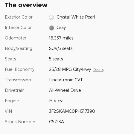
The overview
Exterior Color
Crystal White Pearl
Interior Color
Gray
Odometer
16,337 miles
Body/Seating
SUV/5 seats
Seats
5 seats
Fuel Economy
25/28 MPG City/Hwy
Details
Transmission
Lineartronic CVT
Drivetrain
All-Wheel Drive
Engine
H-4 cyl
VIN
JF2SKAMC0PH517390
Stock Number
C5213A