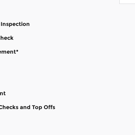
 Inspection
Check
cement*
nt
 Checks and Top Offs