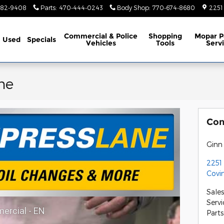
782-9408
Parts
:
470-444-0243
Body Shop
:
770-674-8680
2251
Commercial & Police
Shopping
Mopar P
Used
Specials
Vehicles
Tools
Serv
ne
Con
Ginn
2251
Covi
Sales
Servi
ercial - EN
Parts