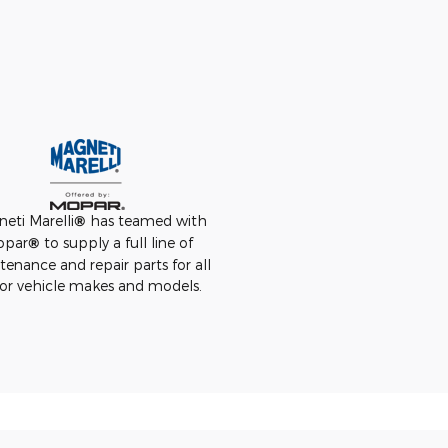
eti Marelli
®
has teamed with
opar
®
to supply a full line of
enance and repair parts for all
or vehicle makes and models.