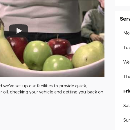
Ser
Mo
Tu
We
Th
we've set up our facilities to provide quick,
Fr
r oil, checking your vehicle and getting you back on
Sat
Su