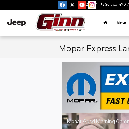
Skip to main content
Sales
:
470-782-9517
Service
:
470-
Home
New
Mopar Express La
Mopar Good Morning Comm