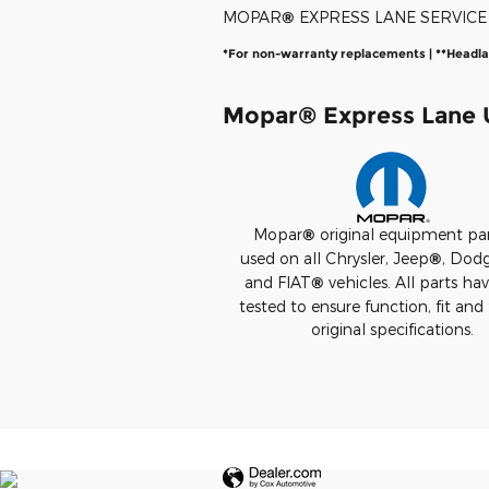
MOPAR
®
EXPRESS LANE SERVIC
*For non-warranty replacements | **Headl
Mopar
®
Express Lane U
Mopar
®
original equipment par
used on all Chrysler, Jeep
®
, Dod
and FIAT
®
vehicles. All parts ha
tested to ensure function, fit and 
original specifications.