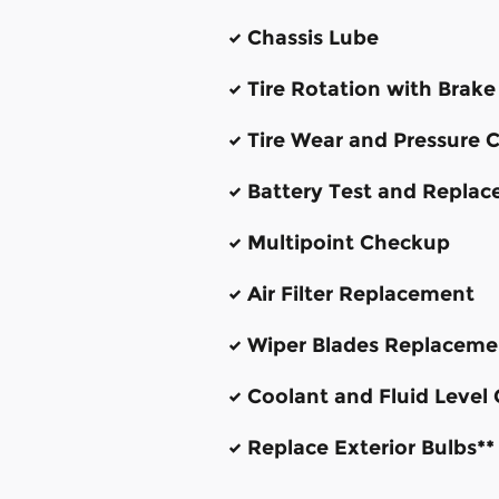
Chassis Lube
Tire Rotation with Brake
Tire Wear and Pressure 
Battery Test and Repla
Multipoint Checkup
Air Filter Replacement
Wiper Blades Replaceme
Coolant and Fluid Level
Replace Exterior Bulbs**