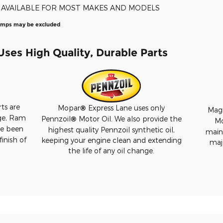
E AVAILABLE FOR MOST MAKES AND MODELS
amps may be excluded
ses High Quality, Durable Parts
ts are
Mopar
®
Express Lane uses only
Magn
ge, Ram
Pennzoil
®
Motor Oil. We also provide the
M
ve been
highest quality Pennzoil synthetic oil,
maint
finish of
keeping your engine clean and extending
maj
the life of any oil change.