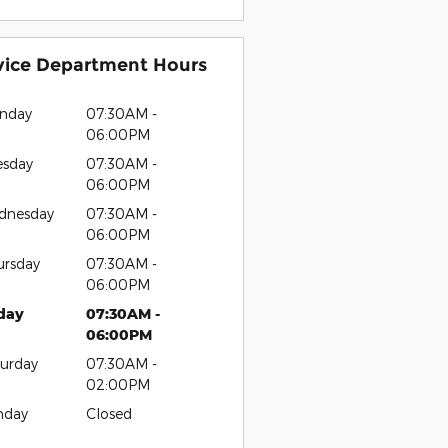
vice Department Hours
nday
07:30AM -
06:00PM
esday
07:30AM -
06:00PM
dnesday
07:30AM -
06:00PM
ursday
07:30AM -
06:00PM
iday
07:30AM -
06:00PM
urday
07:30AM -
02:00PM
nday
Closed