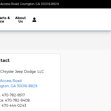
 Access Road
Covington
,
GA
30016-8829
Today: 8:30 am - 7:00 pm
arts &
About
ice
Us
tact
 Chrysler Jeep Dodge, LLC
 Access Road
ngton
,
GA
30016-8829
:
470-782-9517
ce
:
470-782-9408
:
470-444-0243