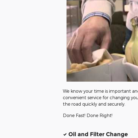
We know your time is important and 
convenient service for changing you
the road quickly and securely.
Done Fast! Done Right!
Oil and Filter Change