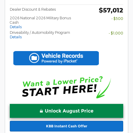
$57,012
Dealer Discount & Rebates
2026 National 2026 Military Bonus
- $500
Cash
Details
Driveability / Automobility Program
- $1,000
Details
Unlock August Price
KBB Instant Cash Offer