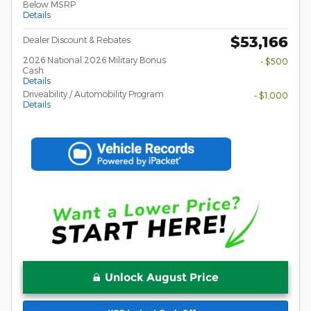
Below MSRP
Details
$53,166
Dealer Discount & Rebates
2026 National 2026 Military Bonus
- $500
Cash
Details
Driveability / Automobility Program
- $1,000
Details
Unlock August Price