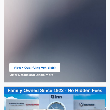
View 4 Qualifying Vehicle(s)
open in same tab
Offer Details and Disclaimers
Open Incentive Modal