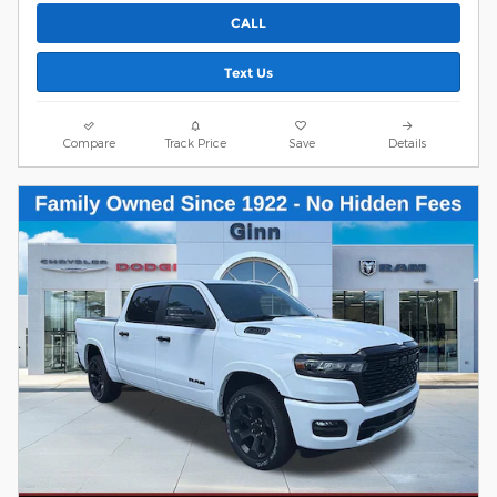
CALL
Text Us
Compare
Track Price
Save
Details