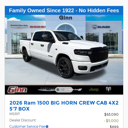
2026 Ram 1500 BIG HORN CREW CAB 4X2
5'7 BOX
MSRP
$63,090
Dealer Discount
- $5,000
Customer Service Fee
$699