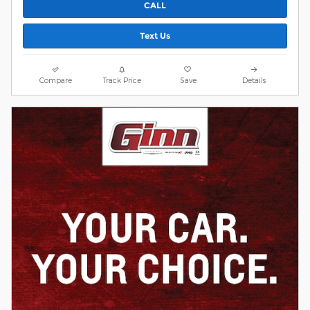
CALL
Text Us
Compare
Track Price
Save
Details