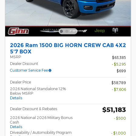
2026 Ram 1500 BIG HORN CREW CAB 4X2
5'7 BOX
MSRP
$63,385
Dealer Discount
- $5,295
Customer Service Fee
$699
Dealer Price
$58,789
2026 National Standalone 12%
- $7,606
Below MSRP
Details
$51,183
Dealer Discount & Rebates
2026 National 2026 Military Bonus
- $500
Cash
Details
Driveability / Automobility Program
- $1,000