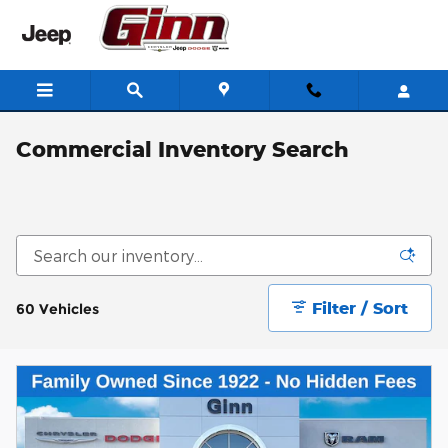
Skip to main content
Commercial Inventory Search
Filter / Sort
60 Vehicles