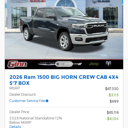
2026 Ram 1500 BIG HORN CREW CAB 4X4
5'7 BOX
MSRP
$67,530
Dealer Discount
- $3,113
Customer Service Fee
$699
Dealer Price
$65,116
2026 National Standalone 12%
- $8,104
Below MSRP
Details