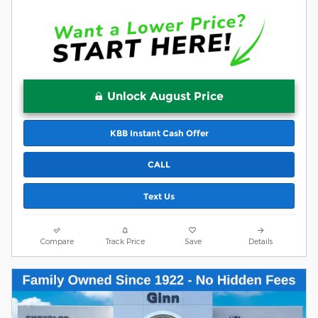
Unlock August Price
KBB Instant Cash Offer
CALL
Text Us
Compare
Track Price
Save
Details