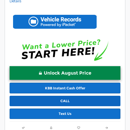
Details
Unlock August Price
KBB Instant Cash Offer
CALL
Text Us