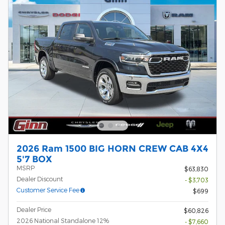
2026 Ram 1500 BIG HORN CREW CAB 4X4
5'7 BOX
MSRP
$63,830
Dealer Discount
- $3,703
Customer Service Fee
$699
Dealer Price
$60,826
2026 National Standalone 12%
- $7,660