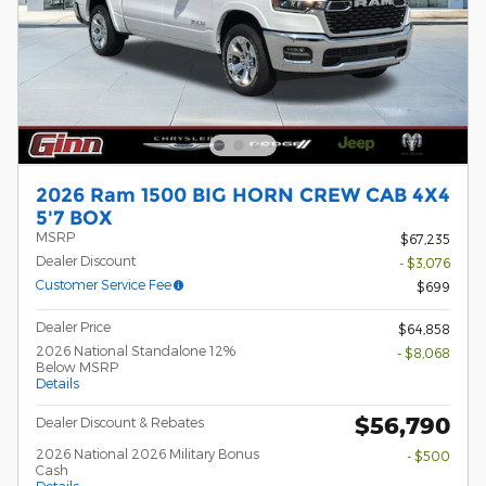
2026 Ram 1500 BIG HORN CREW CAB 4X4
5'7 BOX
MSRP
$67,235
Dealer Discount
- $3,076
Customer Service Fee
$699
Dealer Price
$64,858
2026 National Standalone 12%
- $8,068
Below MSRP
Details
$56,790
Dealer Discount & Rebates
2026 National 2026 Military Bonus
- $500
Cash