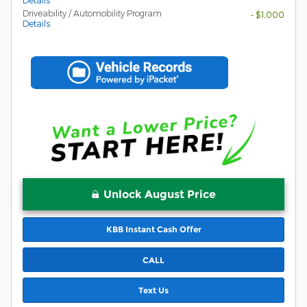
Details
Driveability / Automobility Program
- $1,000
Details
Unlock August Price
KBB Instant Cash Offer
CALL
Text Us