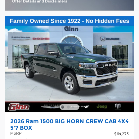
Offer Details and Disclaimers
Open Incentive Modal
2026 Ram 1500 BIG HORN CREW CAB 4X4
5'7 BOX
MSRP
$64,275