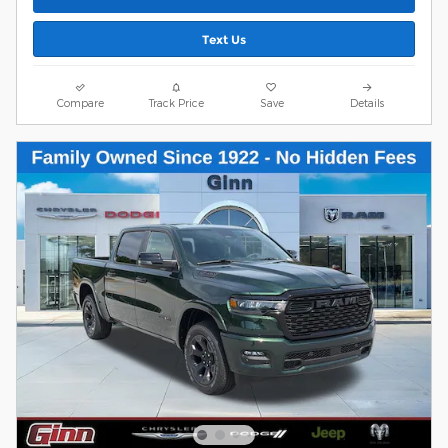
Text Us
Compare
Track Price
Save
Details