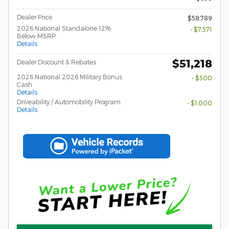
Dealer Price
$58,789
2026 National Standalone 12%
- $7,571
Below MSRP
Details
$51,218
Dealer Discount & Rebates
2026 National 2026 Military Bonus
- $500
Cash
Details
Driveability / Automobility Program
- $1,000
Details