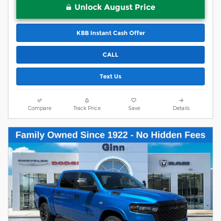
Unlock August Price
KBB Instant Cash Offer
CALL
Text Us
Compare
Track Price
Save
Details