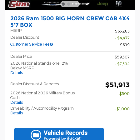
2026 Ram 1500 BIG HORN CREW CAB 4X4
5'7 BOX
MSRP
$63,285
Dealer Discount
- $4,477
Customer Service Fee
$699
Dealer Price
$59,507
2026 National Standalone 12%
- $7,594
Below MSRP
Details
$51,913
Dealer Discount & Rebates
2026 National 2026 Military Bonus
- $500
Cash
Details
Driveability / Automobility Program
- $1,000
Details