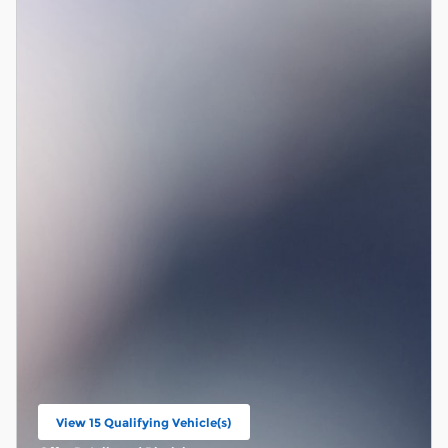
View 15 Qualifying Vehicle(s)
open in same tab