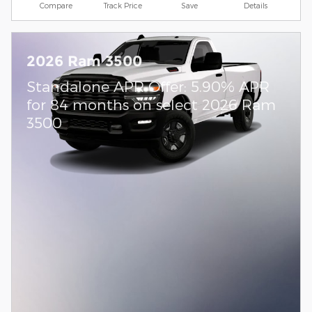
Compare
Track Price
Save
Details
2026 Ram 3500
Standalone APR Offer: 5.90% APR
for 84 months on select 2026 Ram
3500