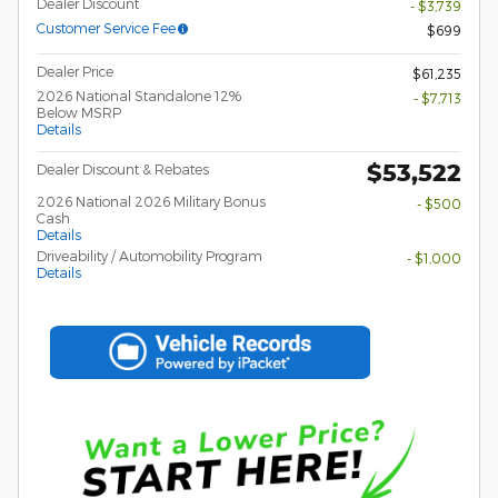
Dealer Discount
- $3,739
Customer Service Fee
$699
Dealer Price
$61,235
2026 National Standalone 12%
- $7,713
Below MSRP
Details
$53,522
Dealer Discount & Rebates
2026 National 2026 Military Bonus
- $500
Cash
Details
Driveability / Automobility Program
- $1,000
Details