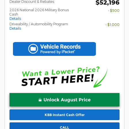
$52,196
Dealer Discount & Rebates
2026 National 2026 Military Bonus
- $500
Cash
Details
Driveability / Automobility Program
- $1,000
Details
Unlock August Price
KBB Instant Cash Offer
CALL