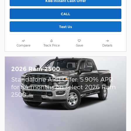
KBB Instant Cash Offer
CALL
Text Us
Compare
Track Price
Save
Details
2026 Ram 2500
Standalone APR Offer: 5.90% APR
for 84 months on select 2026 Ram
2500