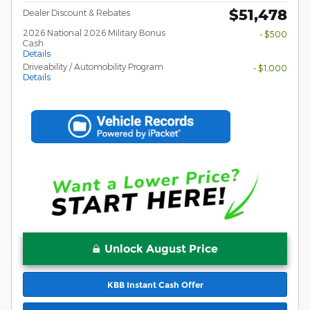
$51,478
Dealer Discount & Rebates
2026 National 2026 Military Bonus
- $500
Cash
Details
Driveability / Automobility Program
- $1,000
Details
Unlock August Price
KBB Instant Cash Offer