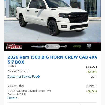
2026 Ram 1500 BIG HORN CREW CAB 4X4
5'7 BOX
MSRP
$62,995
Dealer Discount
- $3,939
Customer Service Fee
$699
Dealer Price
$59,755
2026 National Standalone 12%
- $7,559
Below MSRP
Details