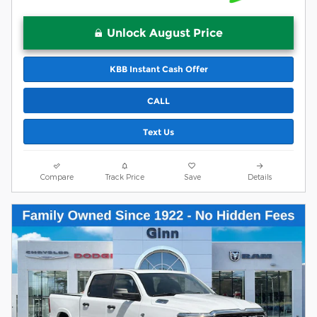
Unlock August Price
KBB Instant Cash Offer
CALL
Text Us
Compare
Track Price
Save
Details