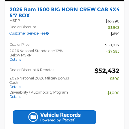
2026 Ram 1500 BIG HORN CREW CAB 4X4
5'7 BOX
MSRP
$63,290
Dealer Discount
- $3,962
Customer Service Fee
$699
Dealer Price
$60,027
2026 National Standalone 12%
- $7,595
Below MSRP
Details
$52,432
Dealer Discount & Rebates
2026 National 2026 Military Bonus
- $500
Cash
Details
Driveability / Automobility Program
- $1,000
Details