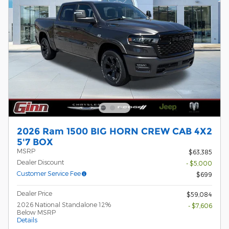
2026 Ram 1500 BIG HORN CREW CAB 4X2
5'7 BOX
MSRP
$63,385
Dealer Discount
- $5,000
Customer Service Fee
$699
Dealer Price
$59,084
2026 National Standalone 12%
- $7,606
Below MSRP
Details