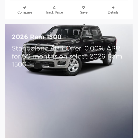
Compare
Track Price
Save
Details
2026 Ram 1500
Standalone APR Offer: 0.00% APR
for 60 months on select 2026 Ram
1500