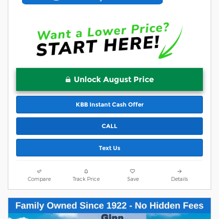
Unlock August Price
KBB Instant Cash Offer
CALL
Text Us
Compare
Track Price
Save
Details