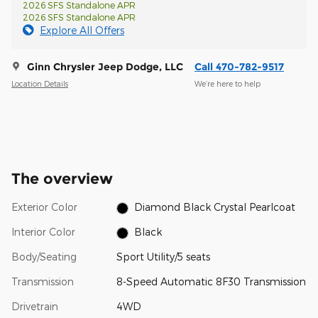
2026 SFS Standalone APR
2026 SFS Standalone APR
Explore All Offers
Ginn Chrysler Jeep Dodge, LLC
Call 470-782-9517
Location Details
We’re here to help
The overview
Exterior Color
Diamond Black Crystal Pearlcoat
Interior Color
Black
Body/Seating
Sport Utility/5 seats
Transmission
8-Speed Automatic 8F30 Transmission
Drivetrain
4WD