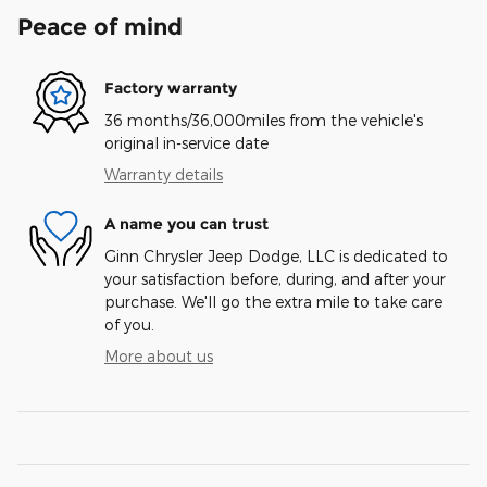
Peace of mind
Factory warranty
36 months/36,000miles from the vehicle's
original in-service date
Warranty details
A name you can trust
Ginn Chrysler Jeep Dodge, LLC is dedicated to
your satisfaction before, during, and after your
purchase. We'll go the extra mile to take care
of you.
More about us