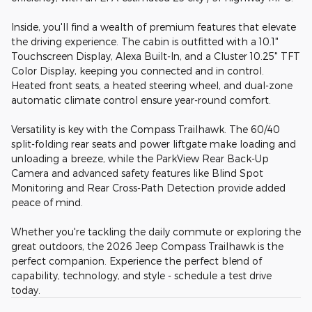
Inside, you'll find a wealth of premium features that elevate
the driving experience. The cabin is outfitted with a 10.1"
Touchscreen Display, Alexa Built-In, and a Cluster 10.25" TFT
Color Display, keeping you connected and in control.
Heated front seats, a heated steering wheel, and dual-zone
automatic climate control ensure year-round comfort.
Versatility is key with the Compass Trailhawk. The 60/40
split-folding rear seats and power liftgate make loading and
unloading a breeze, while the ParkView Rear Back-Up
Camera and advanced safety features like Blind Spot
Monitoring and Rear Cross-Path Detection provide added
peace of mind.
Whether you're tackling the daily commute or exploring the
great outdoors, the 2026 Jeep Compass Trailhawk is the
perfect companion. Experience the perfect blend of
capability, technology, and style - schedule a test drive
today.