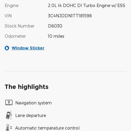
Engine
2.0L I4 DOHC DI Turbo Engine w/ ESS
VIN
3C4NJDDN1TT181598
Stock Number
D6030
Odometer
10 miles
Window Sticker
The highlights
Navigation system
Lane departure
Automatic temperature control