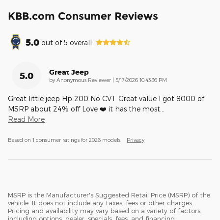
KBB.com Consumer Reviews
5.0
out of
5
overall
Great Jeep
5.0
on
by
Anonymous Reviewer
|
5/17/2026 10:43:36 PM
Great little jeep Hp 200 No CVT Great value I got 8000 of
MSRP about 24% off Love ❤️ it has the most
…
Read More
Based on 1 consumer ratings for 2026 models.
Privacy
MSRP is the Manufacturer's Suggested Retail Price (MSRP) of the
vehicle. It does not include any taxes, fees or other charges.
Pricing and availability may vary based on a variety of factors,
including options, dealer, specials, fees, and financing