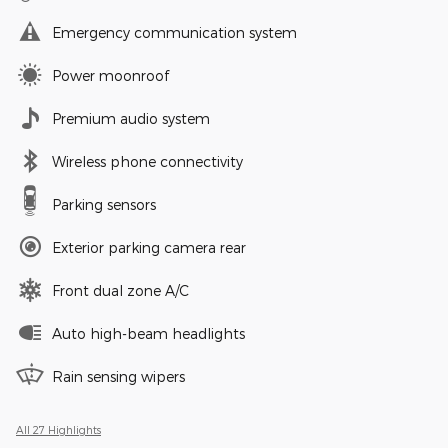
Emergency communication system
Power moonroof
Premium audio system
Wireless phone connectivity
Parking sensors
Exterior parking camera rear
Front dual zone A/C
Auto high-beam headlights
Rain sensing wipers
All 27 Highlights