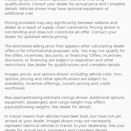
qualifications. Consult your dealer for actual price and complete
details. Vehicles shown may have optional equipment at
additional cost.
Pricing provided may vary significantly between website and
dealer as a result of supply chain constraints. Pricing shown is
non-binding and does not constitute an offer. Contact your
dealer for updated vehicle pricing.
The estimated selling price that appears after calculating dealer
offers is for informational purposes, only. You may not qualify for
the offers, incentives, discounts, or financing. Offers, incentives,
discounts, or financing are subject to expiration and other
restrictions. See dealer for qualifications and complete details.
Images, prices, and options shown, including vehicle color, trim,
options, pricing and other specifications are subject to
availability, incentive offerings, current pricing and credit
worthiness.
Max payload/towing estimate ratings shown. Additional options,
equipment, passengers, and cargo weight may affect
payload/towing weights. See dealer for details.
In transit means that vehicles have been built, but have not yet
arrived at your dealer. Images shown may not necessarily
represent identical vehicles in transit to your dealership. See your
dealer for actual price, payments and complete details.