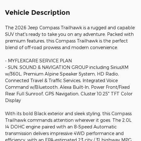
Vehicle Description
The 2026 Jeep Compass Trailhawk is a rugged and capable
SUV that's ready to take you on any adventure. Packed with
premium features, this Compass Trailhawk is the perfect
blend of off-road prowess and modern convenience.
- MYFLEXCARE SERVICE PLAN
- SUN, SOUND & NAVIGATION GROUP including SiriusXM
w/360L, Premium Alpine Speaker System, HD Radio,
Connected Travel & Traffic Services, Integrated Voice
Command w/Bluetooth, Alexa Built-In, Power Front/Fixed
Rear Full Sunroof, GPS Navigation, Cluster 10.25" TFT Color
Display
With its bold Black exterior and sleek styling, this Compass
Trailhawk commands attention wherever it goes. The 2.0L
I4 DOHC engine paired with an 8-Speed Automatic
transmission delivers impressive 4WD performance and
efficiency, with an EPA-estimated 23 city / 31 highway MPG.