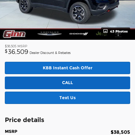
43 Photos
$38,505
MSRP
36,509
$
Dealer Discount & Rebates
KBB Instant Cash Offer
CALL
Text Us
Price details
MSRP
$38,505