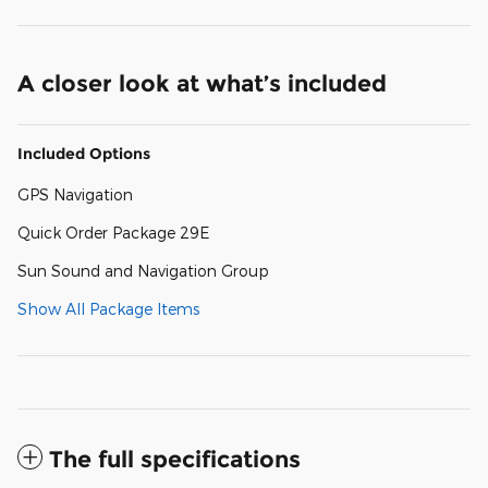
A closer look at what’s included
Included Options
GPS Navigation
Quick Order Package 29E
Sun Sound and Navigation Group
Show All Package Items
The full specifications