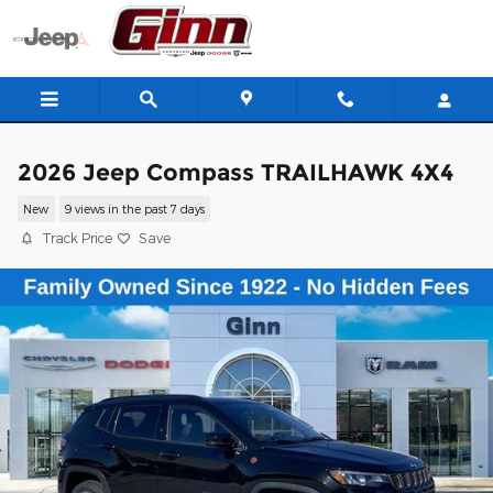
Skip to main content
2026 Jeep Compass TRAILHAWK 4X4
New
9 views in the past 7 days
Track Price
Save