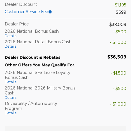
Dealer Discount
- $1,195
Customer Service Fee
$699
Dealer Price
$38,009
2026 National Bonus Cash
- $500
Details
2026 National Retail Bonus Cash
- $1,000
Details
$36,509
Dealer Discount & Rebates
Other Offers You May Qualify For:
2026 National SFS Lease Loyalty
- $1,500
Bonus Cash
Details
2026 National 2026 Military Bonus
- $500
Cash
Details
Driveability / Automobility
- $1,000
Program
Details