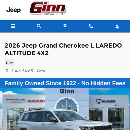
Skip to main content
2026 Jeep Grand Cherokee L LAREDO
ALTITUDE 4X2
New
Track Price
Save