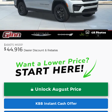
48 Photos
$49,675
MSRP
44,916
$
Dealer Discount & Rebates
Unlock August Price
KBB Instant Cash Offer