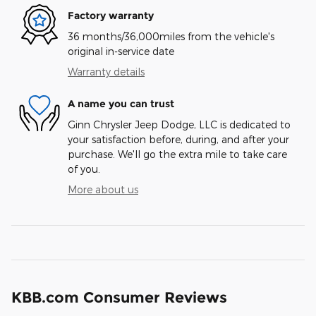
Factory warranty
36 months/36,000miles from the vehicle's
original in-service date
Warranty details
A name you can trust
Ginn Chrysler Jeep Dodge, LLC is dedicated to
your satisfaction before, during, and after your
purchase. We'll go the extra mile to take care
of you.
More about us
KBB.com Consumer Reviews