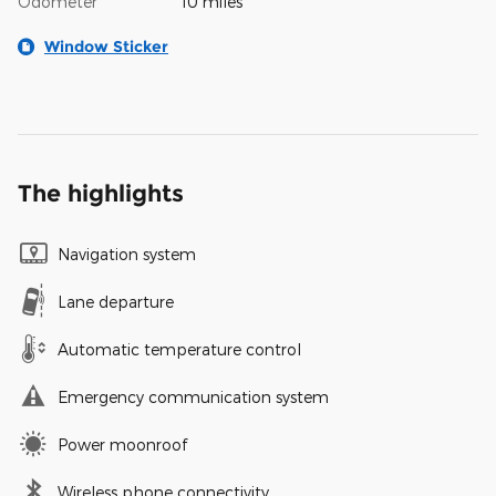
Odometer
10 miles
Window Sticker
The highlights
Navigation system
Lane departure
Automatic temperature control
Emergency communication system
Power moonroof
Wireless phone connectivity