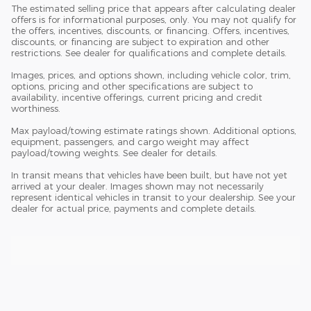
The estimated selling price that appears after calculating dealer
offers is for informational purposes, only. You may not qualify for
the offers, incentives, discounts, or financing. Offers, incentives,
discounts, or financing are subject to expiration and other
restrictions. See dealer for qualifications and complete details.
Images, prices, and options shown, including vehicle color, trim,
options, pricing and other specifications are subject to
availability, incentive offerings, current pricing and credit
worthiness.
Max payload/towing estimate ratings shown. Additional options,
equipment, passengers, and cargo weight may affect
payload/towing weights. See dealer for details.
In transit means that vehicles have been built, but have not yet
arrived at your dealer. Images shown may not necessarily
represent identical vehicles in transit to your dealership. See your
dealer for actual price, payments and complete details.