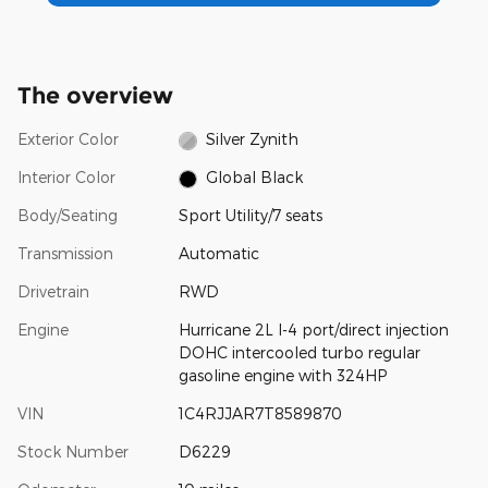
The overview
Exterior Color
Silver Zynith
Interior Color
Global Black
Body/Seating
Sport Utility/7 seats
Transmission
Automatic
Drivetrain
RWD
Engine
Hurricane 2L I-4 port/direct injection
DOHC intercooled turbo regular
gasoline engine with 324HP
VIN
1C4RJJAR7T8589870
Stock Number
D6229