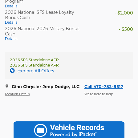
Program
Details
2026 National SFS Lease Loyalty
- $2,000
Bonus Cash
Details
2026 National 2026 Military Bonus
- $500
Cash
Details
2026 SFS Standalone APR
2026 SFS Standalone APR
Explore All Offers
Ginn Chrysler Jeep Dodge, LLC
Call 470-782-9517
Location Details
We’re here to help