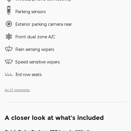
Parking sensors
Exterior parking camera rear
Front dual zone A/C
Rain sensing wipers
Speed sensitive wipers
3rd row seats
All 27 Highlights
A closer look at what’s included