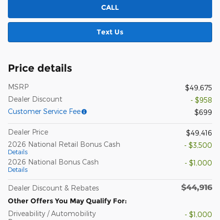
CALL
Text Us
Price details
MSRP
$49,675
Dealer Discount
- $958
Customer Service Fee
$699
Dealer Price
$49,416
2026 National Retail Bonus Cash
- $3,500
Details
2026 National Bonus Cash
- $1,000
Details
$44,916
Dealer Discount & Rebates
Other Offers You May Qualify For:
Driveability / Automobility
- $1,000