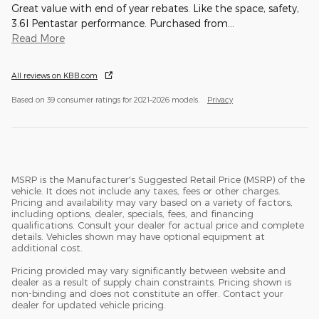
Great value with end of year rebates. Like the space, safety,
3.6l Pentastar performance. Purchased from
…
Read More
All reviews on KBB.com
Based on 39 consumer ratings for 2021–2026 models.
Privacy
MSRP is the Manufacturer's Suggested Retail Price (MSRP) of the
vehicle. It does not include any taxes, fees or other charges.
Pricing and availability may vary based on a variety of factors,
including options, dealer, specials, fees, and financing
qualifications. Consult your dealer for actual price and complete
details. Vehicles shown may have optional equipment at
additional cost.
Pricing provided may vary significantly between website and
dealer as a result of supply chain constraints. Pricing shown is
non-binding and does not constitute an offer. Contact your
dealer for updated vehicle pricing.