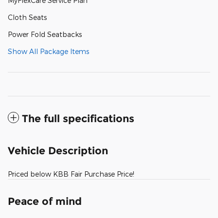
MyFlexCare Service Plan
Cloth Seats
Power Fold Seatbacks
Show All Package Items
The full specifications
Vehicle Description
Priced below KBB Fair Purchase Price!
Peace of mind