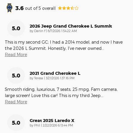
3.6
out of
5
overall
2026 Jeep Grand Cherokee L Summit
5.0
on
by
Darlin f
|
8/7/2026 1:54:22 AM
This is my second GC; I had a 2014 model, and now I have
the 2026 L Summit. Honestly, I’ve never owned
…
Read More
2021 Grand Cherokee L
5.0
on
by
Teresa
|
3/21/2026 1:37:16 PM
Smooth riding, luxurious, 7 seats, 25 mpg, Fam camera,
large screen! Love this car! This is my third Jeep
…
Read More
Great 2025 Laredo X
5.0
on
by
Phil
|
2/22/2026 6:13:44 PM