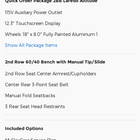
Quick Order Package 2BB Laredo Altitude
115V Auxiliary Power Outlet
12.3" Touchscreen Display
Wheels: 18" x 8.0" Fully Painted Aluminum 1
Show All Package Items
2nd Row 60/40 Bench with Manual Tip/Slide
2nd Row Seat Center Armrest/Cupholders
Center Rear 3-Point Seat Belt
Manual Fold Seatbacks
3 Rear Seat Head Restraints
Included Options