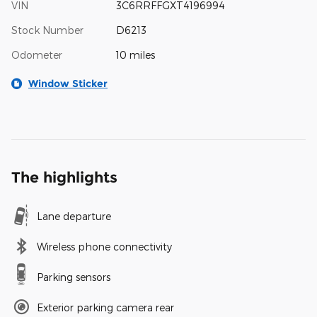
VIN
3C6RRFFGXT4196994
Stock Number
D6213
Odometer
10 miles
Window Sticker
The highlights
Lane departure
Wireless phone connectivity
Parking sensors
Exterior parking camera rear