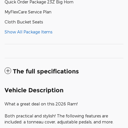
Quick Order Package 23Z Big Horn
MyFlexCare Service Plan
Cloth Bucket Seats
Show All Package Items
The full specifications
Vehicle Description
What a great deal on this 2026 Ram!
Both practical and stylish! The following features are
included: a tonneau cover, adjustable pedals, and more.