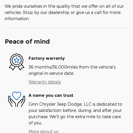
We pride ourselves in the quality that we offer on all of our
vehicles. Stop by our dealership or give us a call for more
information.
Peace of mind
Factory warranty
36 months/36,000miles from the vehicle's
original in-service date
Warranty details
A name you can trust
Ginn Chrysler Jeep Dodge, LLC is dedicated to
your satisfaction before, during, and after your
purchase. We'll go the extra mile to take care
of you.
More about us