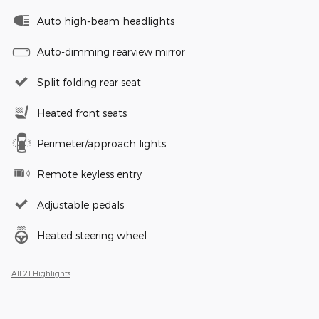
Auto high-beam headlights
Auto-dimming rearview mirror
Split folding rear seat
Heated front seats
Perimeter/approach lights
Remote keyless entry
Adjustable pedals
Heated steering wheel
All 21 Highlights