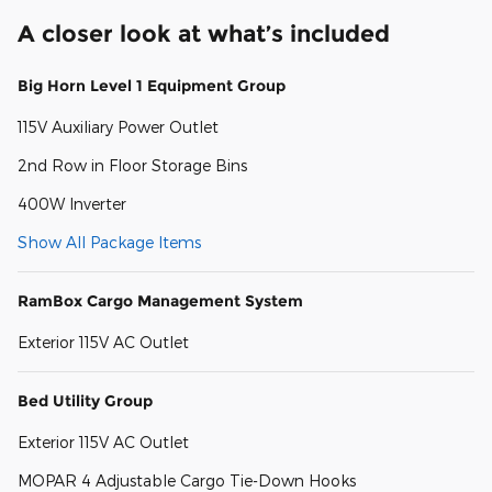
A closer look at what’s included
Big Horn Level 1 Equipment Group
115V Auxiliary Power Outlet
2nd Row in Floor Storage Bins
400W Inverter
Show All Package Items
RamBox Cargo Management System
Exterior 115V AC Outlet
Bed Utility Group
Exterior 115V AC Outlet
MOPAR 4 Adjustable Cargo Tie-Down Hooks