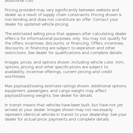
additional cost.
Pricing provided may vary significantly between website and
dealer as a result of supply chain constraints. Pricing shown is
non-binding and does not constitute an offer. Contact your
dealer for updated vehicle pricing.
The estimated selling price that appears after calculating dealer
offers is for informational purposes, only. You may not qualify for
the offers, incentives, discounts, or financing. Offers, incentives,
discounts, or financing are subject to expiration and other
restrictions. See dealer for qualifications and complete details.
Images, prices, and options shown, including vehicle color, trim,
options, pricing and other specifications are subject to
availability, incentive offerings, current pricing and credit
worthiness.
Max payload/towing estimate ratings shown. Additional options,
equipment, passengers, and cargo weight may affect
payload/towing weights. See dealer for details.
In transit means that vehicles have been built, but have not yet
arrived at your dealer. Images shown may not necessarily
represent identical vehicles in transit to your dealership. See your
dealer for actual price, payments and complete details.