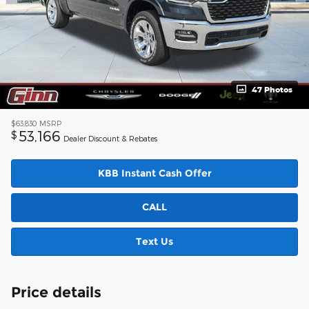
47 Photos
$63,830
MSRP
53,166
$
Dealer Discount & Rebates
KBB Instant Cash Offer
CALL
Text Us
Price details