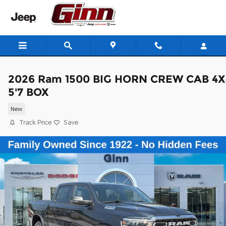
Skip to main content
2026 Ram 1500 BIG HORN CREW CAB 4X
5'7 BOX
New
Track Price
Save