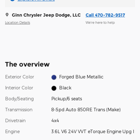
Ginn Chrysler Jeep Dodge, LLC
Call 470-782-9517
Location Details
We’re here to help
The overview
Exterior Color
Forged Blue Metallic
Interior Color
Black
Body/Seating
Pickup/6 seats
Transmission
8-Spd Auto 850RE Trans (Make)
Drivetrain
4x4
Engine
3.6L V6 24V VVT eTorque Engine Upg I