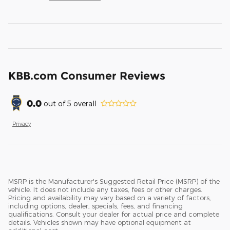
KBB.com Consumer Reviews
0.0
out of
5
overall
Privacy
MSRP is the Manufacturer's Suggested Retail Price (MSRP) of the
vehicle. It does not include any taxes, fees or other charges.
Pricing and availability may vary based on a variety of factors,
including options, dealer, specials, fees, and financing
qualifications. Consult your dealer for actual price and complete
details. Vehicles shown may have optional equipment at