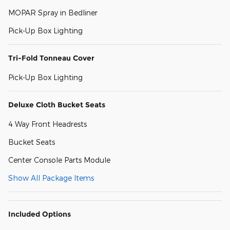
MOPAR Spray in Bedliner
Pick-Up Box Lighting
Tri-Fold Tonneau Cover
Pick-Up Box Lighting
Deluxe Cloth Bucket Seats
4 Way Front Headrests
Bucket Seats
Center Console Parts Module
Show All Package Items
Included Options