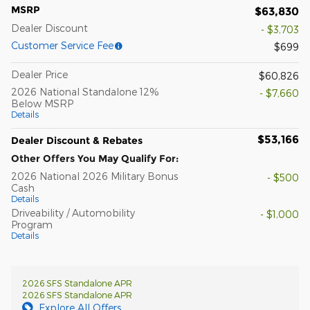
MSRP
$63,830
Dealer Discount
- $3,703
Customer Service Fee
$699
Dealer Price
$60,826
2026 National Standalone 12%
- $7,660
Below MSRP
Details
$53,166
Dealer Discount & Rebates
Other Offers You May Qualify For:
2026 National 2026 Military Bonus
- $500
Cash
Details
Driveability / Automobility
- $1,000
Program
Details
2026 SFS Standalone APR
2026 SFS Standalone APR
Explore All Offers