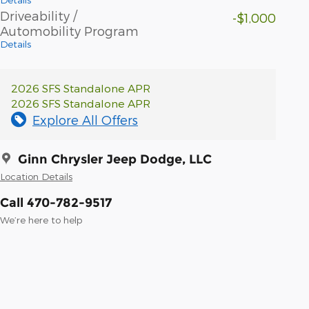
Driveability /
-$1,000
Automobility Program
Details
2026 SFS Standalone APR
2026 SFS Standalone APR
Explore All Offers
Ginn Chrysler Jeep Dodge, LLC
Location Details
Call 470-782-9517
We’re here to help