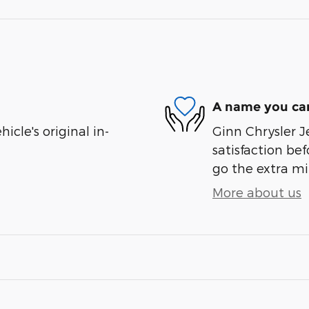
A name you can
cle's original in-
Ginn Chrysler J
satisfaction bef
go the extra mil
More about us