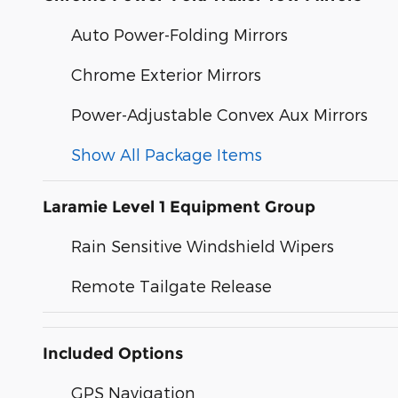
Auto Power-Folding Mirrors
Chrome Exterior Mirrors
Power-Adjustable Convex Aux Mirrors
Show All Package Items
Laramie Level 1 Equipment Group
Rain Sensitive Windshield Wipers
Remote Tailgate Release
Included Options
GPS Navigation