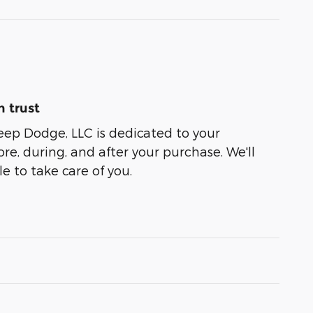
 trust
eep Dodge, LLC is dedicated to your
ore, during, and after your purchase. We'll
e to take care of you.