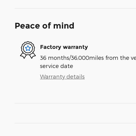
Peace of mind
Factory warranty
36 months/36,000miles from the vehi
service date
Warranty details