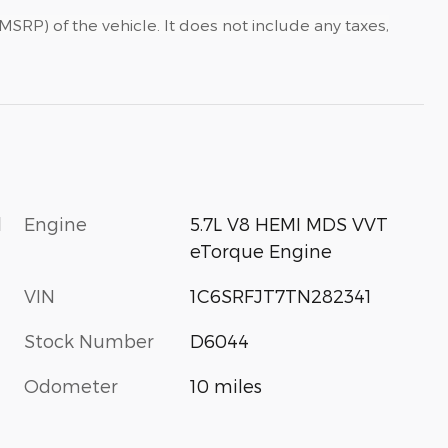
SRP) of the vehicle. It does not include any taxes,
l
Engine
5.7L V8 HEMI MDS VVT
eTorque Engine
VIN
1C6SRFJT7TN282341
Stock Number
D6044
Odometer
10 miles