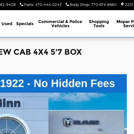
782-9408
Parts
:
470-444-0243
Body Shop
:
770-674-8680
2251
Commercial & Police
Shopping
Mopar P
Used
Specials
Vehicles
Tools
Serv
EW CAB 4X4 5'7 BOX