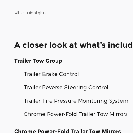
All 29 Highlights
A closer look at what’s inclu
Trailer Tow Group
Trailer Brake Control
Trailer Reverse Steering Control
Trailer Tire Pressure Monitoring System
Chrome Power-Fold Trailer Tow Mirrors
Chrome Power-Fold Trailer Tow Mirrors