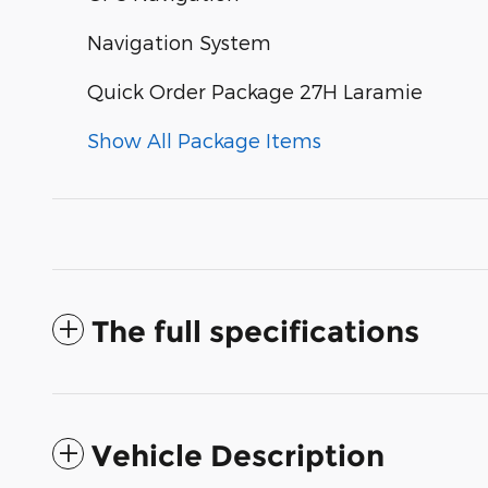
Navigation System
Quick Order Package 27H Laramie
Show All Package Items
The full specifications
Vehicle Description