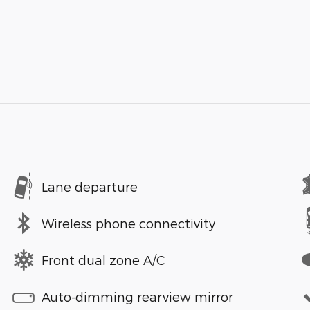
Lane departure
Wireless phone connectivity
Front dual zone A/C
Auto-dimming rearview mirror