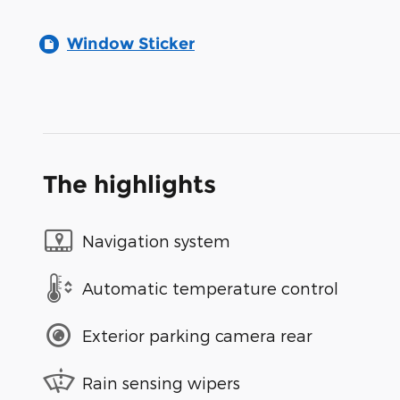
Window Sticker
The highlights
Navigation system
Automatic temperature control
Exterior parking camera rear
Rain sensing wipers