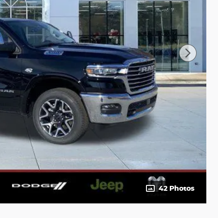
42 Photos