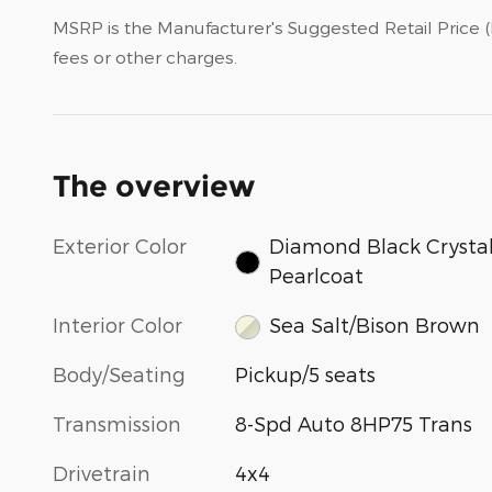
MSRP is the Manufacturer's Suggested Retail Price (M
fees or other charges.
The overview
Exterior Color
Diamond Black Crysta
Pearlcoat
Interior Color
Sea Salt/Bison Brown
Body/Seating
Pickup/5 seats
Transmission
8-Spd Auto 8HP75 Trans
Drivetrain
4x4