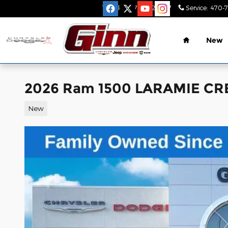
Skip to main content
Sales
:
470-782-9517
Service
:
470-
Home
New
2026 Ram 1500 LARAMIE CR
New