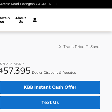
 Access Road
Covington
,
GA
30016-8829
Today: 8:30 am - 7:00 pm
arts &
About
ice
Us
Track Price
Save
$71,245
MSRP
57,395
$
Dealer Discount & Rebates
KBB Instant Cash Offer
Text Us