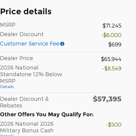
Price details
MSRP
$71,245
Dealer Discount
-$6,000
Customer Service Fee
$699
Dealer Price
$65,944
2026 National
-$8,549
Standalone 12% Below
MSRP
Details
$57,395
Dealer Discount &
Rebates
Other Offers You May Qualify For:
2026 National 2026
-$500
Military Bonus Cash
Details