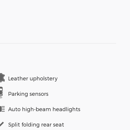
Leather upholstery
Parking sensors
Auto high-beam headlights
Split folding rear seat