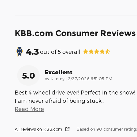
KBB.com Consumer Reviews
4.3
out of
5
overall
Excellent
5.0
on
by
Kimmy
|
2/27/2026 6:51:05 PM
Best 4 wheel drive ever! Perfect in the snow!
I am never afraid of being stuck
…
Read More
All reviews on KBB.com
Based on 90 consumer rating