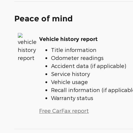
Peace of mind
Vehicle history report
Title information
Odometer readings
Accident data (if applicable)
Service history
Vehicle usage
Recall information (if applicabl
Warranty status
Free CarFax report