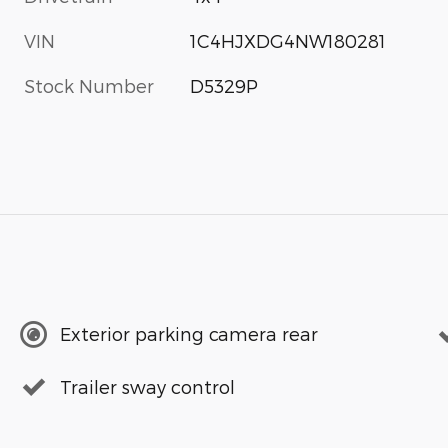
VIN
1C4HJXDG4NW180281
Stock Number
D5329P
Exterior parking camera rear
Trailer sway control