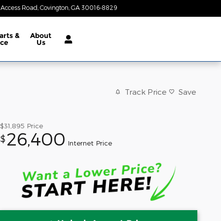
 Access Road
Covington
,
GA
30016-8829
Today: 8:30 am - 7:00 pm
arts &
About
ice
Us
Track Price
Save
$31,895
Price
26,400
$
Internet Price