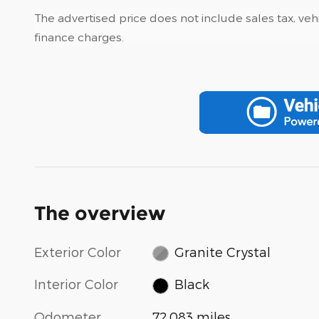
The advertised price does not include sales tax, vehi
finance charges.
The overview
Exterior Color
Granite Crystal
Interior Color
Black
Odometer
72,083 miles