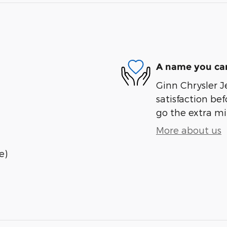
A name you can
Ginn Chrysler J
satisfaction bef
go the extra mil
More about us
e)