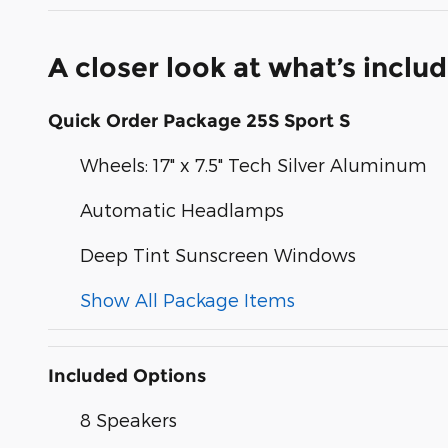
A closer look at what’s inclu
Quick Order Package 25S Sport S
Wheels: 17" x 7.5" Tech Silver Aluminum
Automatic Headlamps
Deep Tint Sunscreen Windows
Show All Package Items
Included Options
8 Speakers