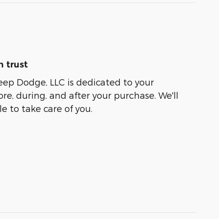
 trust
eep Dodge, LLC is dedicated to your
ore, during, and after your purchase. We'll
e to take care of you.