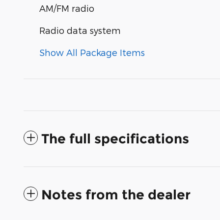
AM/FM radio
Radio data system
Show All Package Items
The full specifications
Notes from the dealer