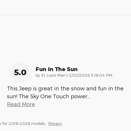
Fun In The Sun
5.0
on
by
St Louis Man
|
2/20/2026 5:18:04 PM
This Jeep is great in the snow and fun in the
sun! The Sky One Touch power
…
Read More
s for 2018–2026 models.
Privacy