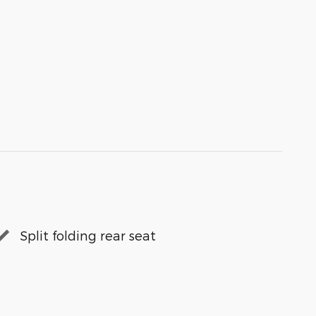
Split folding rear seat