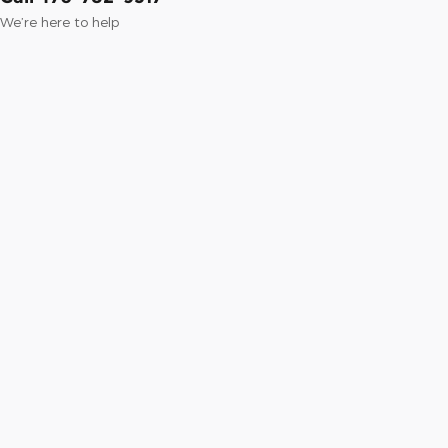
We’re here to help