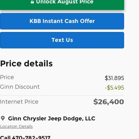
Unlock August Price
KBB Instant Cash Offer
Text Us
Price details
Price
$31,895
Ginn Discount
-$5,495
$26,400
Internet Price
Ginn Chrysler Jeep Dodge, LLC
Location Details
Call 470-782-9517