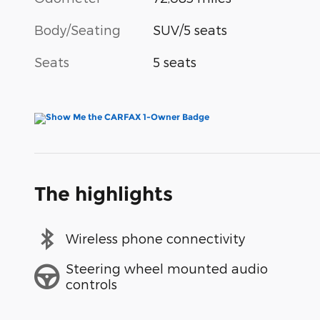
Body/Seating
SUV/5 seats
Seats
5 seats
The highlights
Wireless phone connectivity
Steering wheel mounted audio
controls