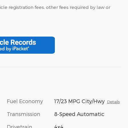
cle registration fees, other fees required by law or
Fuel Economy
17/23 MPG City/Hwy
Details
Transmission
8-Speed Automatic
Drivetrain
4x4