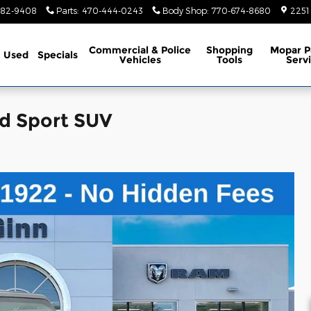
782-9408
Parts
:
470-444-0243
Body Shop
:
770-674-8680
2251
Commercial & Police
Shopping
Mopar P
Used
Specials
Vehicles
Tools
Serv
d Sport SUV