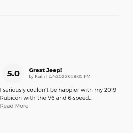
Great Jeep!
5.0
on
by
Keith
|
2/4/2026 6:58:05 PM
I seriously couldn't be happier with my 2019
Rubicon with the V6 and 6-speed.
…
Read More