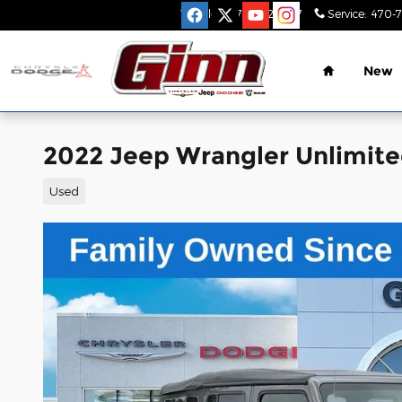
Skip to main content
Sales
:
470-782-9517
Service
:
470-
Home
New
2022 Jeep Wrangler Unlimite
Used