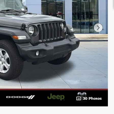
30 Photos