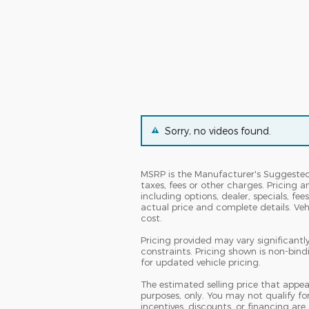
Sorry, no videos found.
MSRP is the Manufacturer's Suggested R
taxes, fees or other charges. Pricing a
including options, dealer, specials, fee
actual price and complete details. Ve
cost.
Pricing provided may vary significantl
constraints. Pricing shown is non-bind
for updated vehicle pricing.
The estimated selling price that appear
purposes, only. You may not qualify for 
incentives, discounts, or financing are 