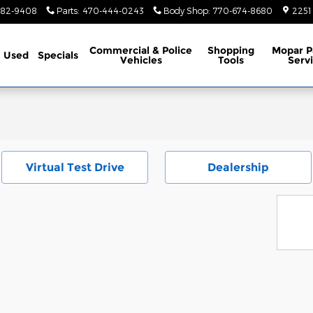
782-9408
Parts
:
470-444-0243
Body Shop
:
770-674-8680
2251
Commercial & Police
Shopping
Mopar P
Used
Specials
Vehicles
Tools
Serv
Virtual Test Drive
Dealership