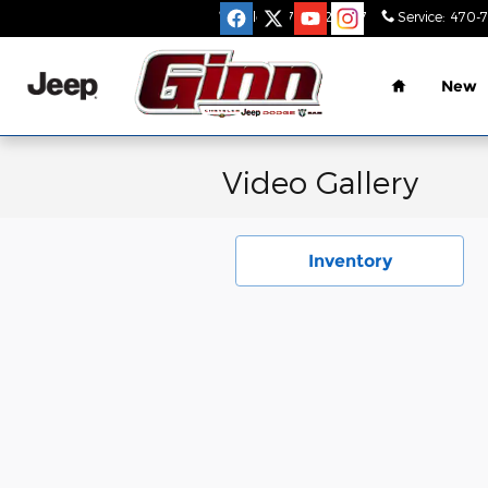
Skip to main content
Sales
:
470-782-9517
Service
:
470-
Home
New
Video Gallery
Inventory