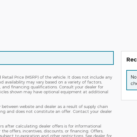
Rec
No
etail Price (MSRP) of the vehicle. It does not include any
nd availability may vary based on a variety of factors,
che
s, and financing qualifications. Consult your dealer for
hicles shown may have optional equipment at additional
y between website and dealer as a result of supply chain
ing and does not constitute an offer. Contact your dealer
s after calculating dealer offers is for informational
the offers, incentives, discounts, or financing. Offers,
subject to expiration and other restrictions. See dealer for