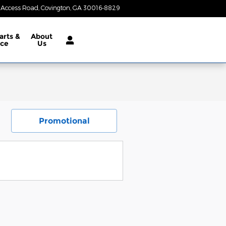
 Access Road
Covington
,
GA
30016-8829
Today: 8:30 am - 6:00 pm
arts &
About
ice
Us
Promotional