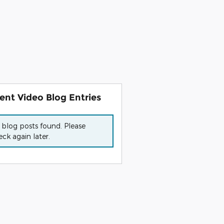
ent Video Blog Entries
 blog posts found. Please
ck again later.